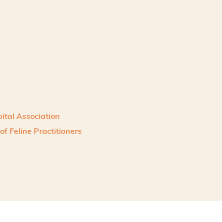
ital Association
f Feline Practitioners