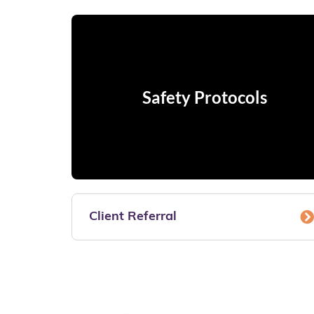
Safety Protocols
Client Referral