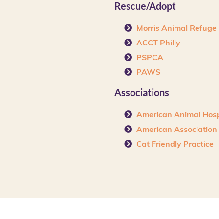
Rescue/Adopt
Morris Animal Refuge
ACCT Philly
PSPCA
PAWS
Associations
American Animal Hosp
American Association o
Cat Friendly Practice