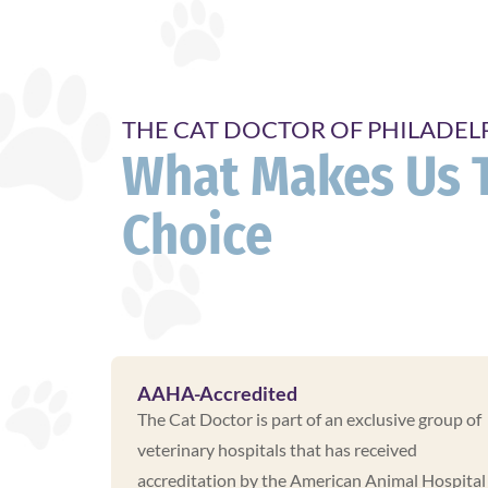
THE CAT DOCTOR OF PHILADEL
What Makes Us 
Choice
AAHA-Accredited
The Cat Doctor is part of an exclusive group of
veterinary hospitals that has received
accreditation by the American Animal Hospital