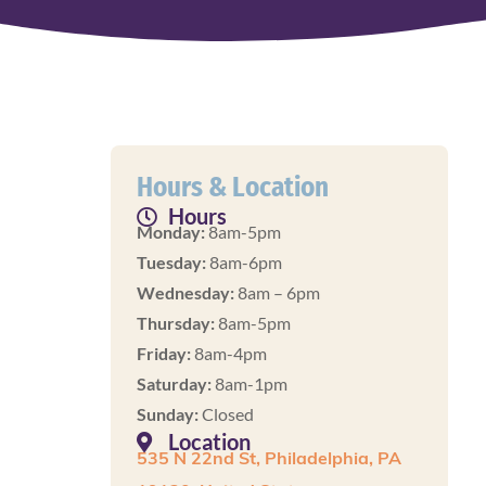
Hours & Location
Hours
Monday:
8am-5pm
Tuesday:
8am-6pm
Wednesday:
8am – 6pm
Thursday:
8am-5pm
Friday:
8am-4pm
Saturday:
8am-1pm
Sunday:
Closed
Location
535 N 22nd St, Philadelphia, PA