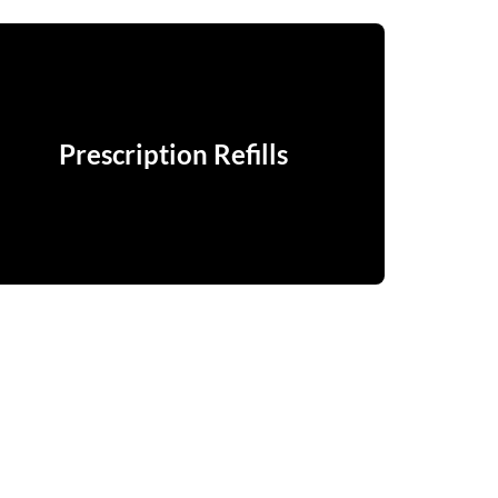
Prescription Refills