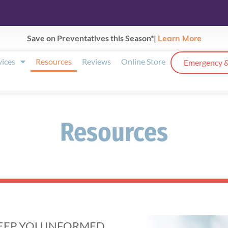
Save on Preventatives this Season*|
Learn More
vices
Resources
Reviews
Online Store
Emergency &
Resources
KEEP YOU INFORMED