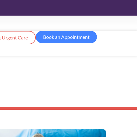
Book an Appointment
 Urgent Care