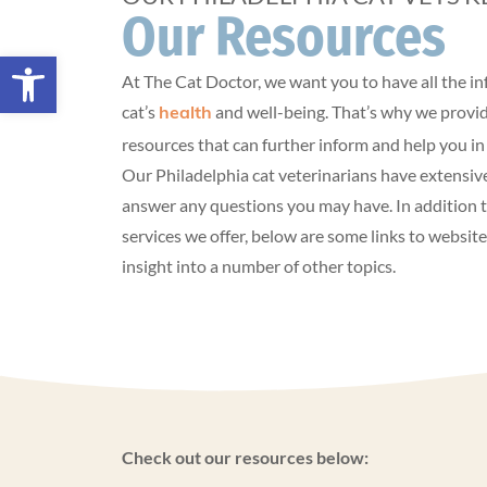
Our Resources
Open toolbar
At The Cat Doctor, we want you to have all the 
cat’s
and well-being. That’s why we provid
health
resources that can further inform and help you in 
Our Philadelphia cat veterinarians have extensiv
answer any questions you may have. In addition t
services we offer, below are some links to websit
insight into a number of other topics.
Check out our resources below: