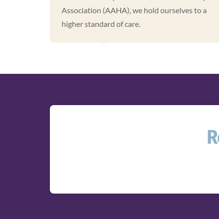
Association (AAHA), we hold ourselves to a
higher standard of care.
R