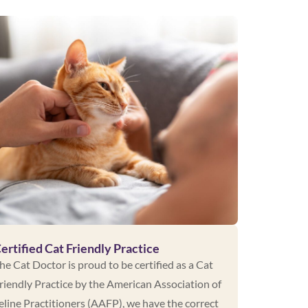
ertified Cat Friendly Practice
he Cat Doctor is proud to be certified as a Cat
riendly Practice by the American Association of
eline Practitioners (AAFP), we have the correct