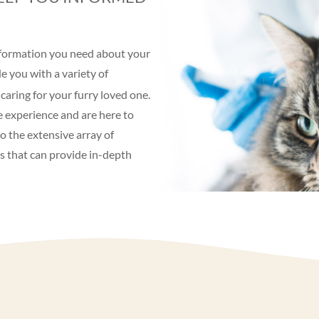
information you need about your
e you with a variety of
caring for your furry loved one.
e experience and are here to
o the extensive array of
es that can provide in-depth