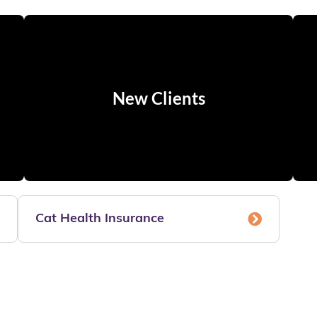
New Clients
Cat Health Insurance