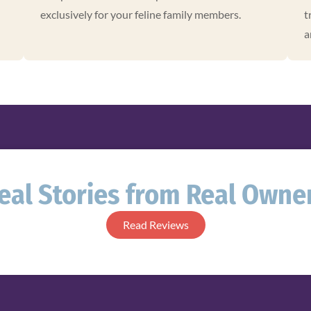
exclusively for your feline family members.
t
a
eal Stories from Real Owne
Read Reviews