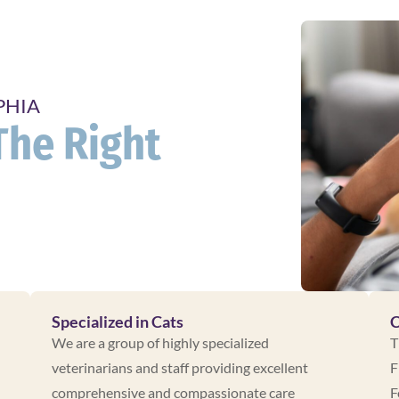
PHIA
The Right
Specialized in Cats
C
We are a group of highly specialized
T
veterinarians and staff providing excellent
F
comprehensive and compassionate care
F