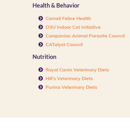
Health & Behavior
Cornell Feline Health
OSU Indoor Cat Initiative
Companion Animal Parasite Council
CATalyst Council
Nutrition
Royal Canin Veterinary Diets
Hill’s Veterinary Diets
Purina Veterinary Diets