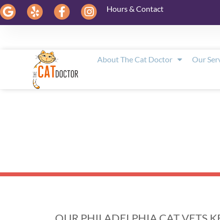
Hours & Contact
About The Cat Doctor
Our Ser
OUR PHILADELPHIA CAT VETS 