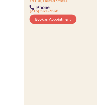
19130, United States
Phone
(215) 561-7668
Book an Appointment