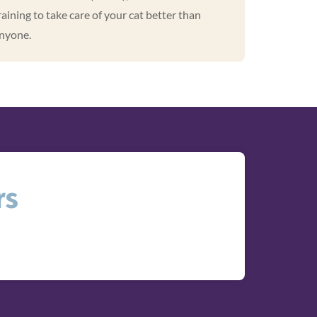
raining to take care of your cat better than
nyone.
rs