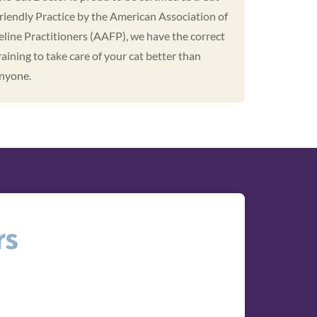
riendly Practice by the American Association of
eline Practitioners (AAFP), we have the correct
raining to take care of your cat better than
nyone.
rs