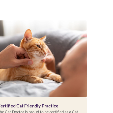
ertified Cat Friendly Practice
he Cat Doctor is proud to be certified as a Cat