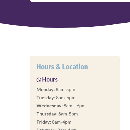
Hours & Location
Hours
Monday:
8am-5pm
Tuesday:
8am-6pm
Wednesday:
8am – 6pm
Thursday:
8am-5pm
Friday:
8am-4pm
Saturday:
8am-1pm