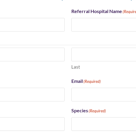
Referral Hospital Name
(Requir
Last
Email
(Required)
Species
(Required)