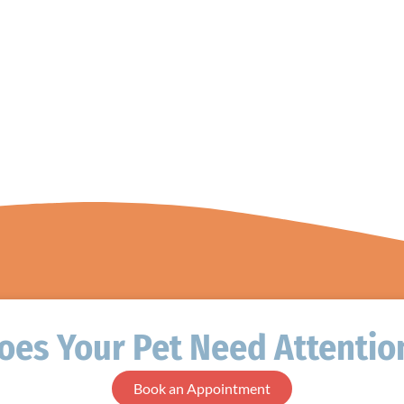
oes Your Pet Need Attentio
Book an Appointment