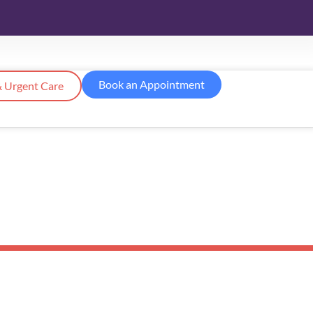
Book an Appointment
 Urgent Care