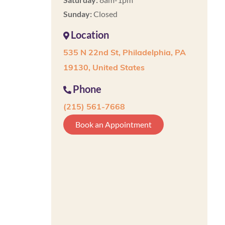
Sunday:
Closed
Location
535 N 22nd St, Philadelphia, PA
19130, United States
Phone
(215) 561-7668
Book an Appointment