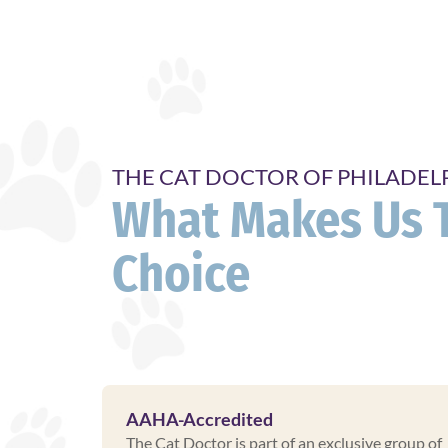
THE CAT DOCTOR OF PHILADEL
What Makes Us 
Choice
AAHA-Accredited
The Cat Doctor is part of an exclusive group of