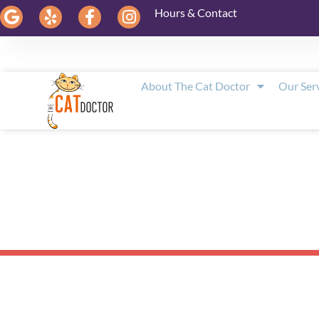
Hours & Contact
About The Cat Doctor
Our Ser