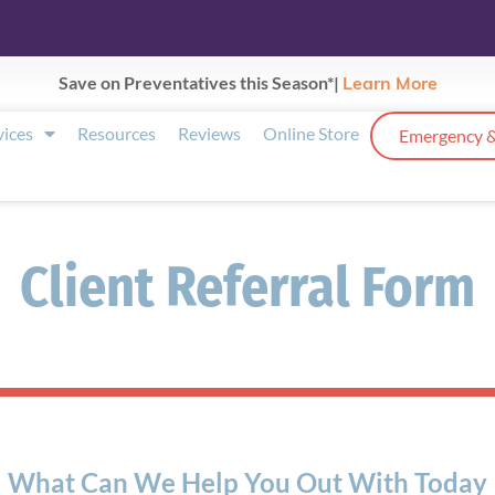
Save on Preventatives this Season*|
Learn More
vices
Resources
Reviews
Online Store
Emergency &
Client Referral Form
What Can We Help You Out With Today