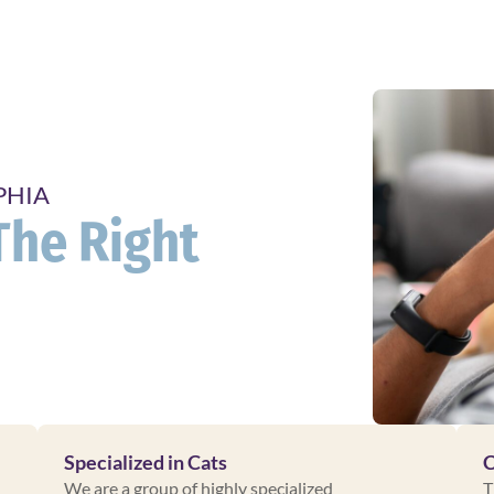
PHIA
The Right
Specialized in Cats
C
We are a group of highly specialized
T