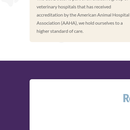
veterinary hospitals that has received
accreditation by the American Animal Hospital
Association (AAHA), we hold ourselves to a
higher standard of care.
R