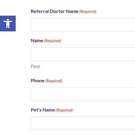
Referral Doctor Name
(Required)
Open toolbar
Name
(Required)
First
Phone
(Required)
Pet's Name
(Required)