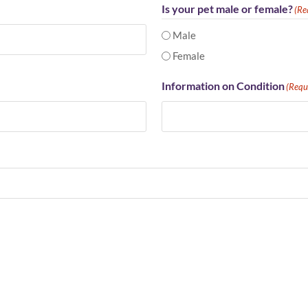
Is your pet male or female?
(Re
Male
Female
Information on Condition
(Requ