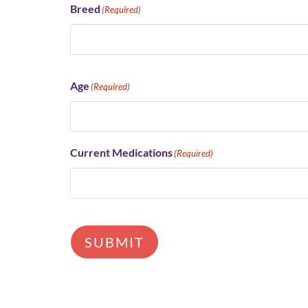
Breed
(Required)
Age
(Required)
Current Medications
(Required)
SUBMIT