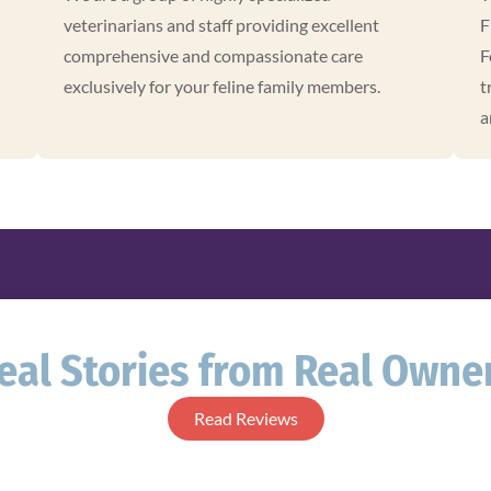
veterinarians and staff providing excellent
F
comprehensive and compassionate care
F
exclusively for your feline family members.
t
a
eal Stories from Real Owne
Read Reviews